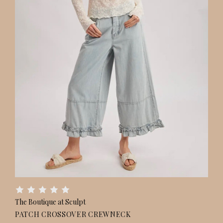
The Boutique at Sculpt
PATCH CROSSOVER CREWNECK