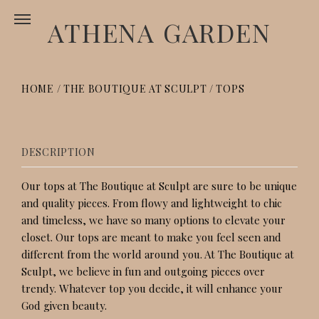
ATHENA GARDEN
HOME
/
THE BOUTIQUE AT SCULPT
/
TOPS
TOPS
DESCRIPTION
Our tops at The Boutique at Sculpt are sure to be unique
and quality pieces. From flowy and lightweight to chic
and timeless, we have so many options to elevate your
closet. Our tops are meant to make you feel seen and
different from the world around you. At The Boutique at
Sculpt, we believe in fun and outgoing pieces over
trendy. Whatever top you decide, it will enhance your
God given beauty.