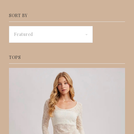
SORT BY
Featured
TOPS