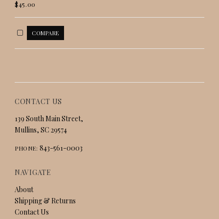
$45.00
CONTACT US
139 South Main Street,
Mullins, SC 29574
843-561-0003
PHONE:
NAVIGATE
About
Shipping & Returns
Contact Us