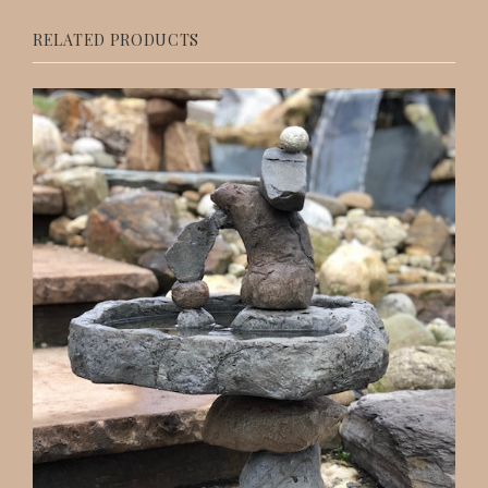
RELATED PRODUCTS