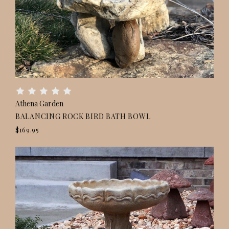
Athena Garden
BALANCING ROCK BIRD BATH BOWL
$169.95