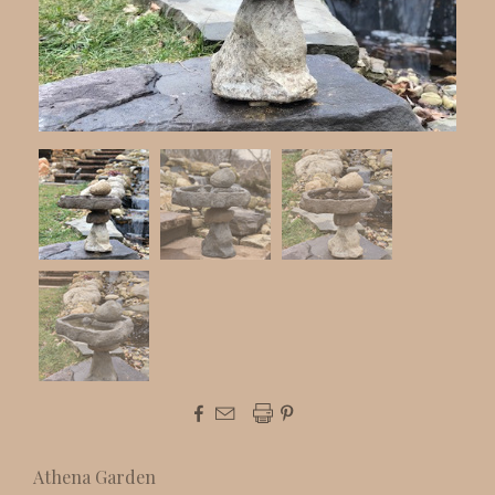



Athena Garden