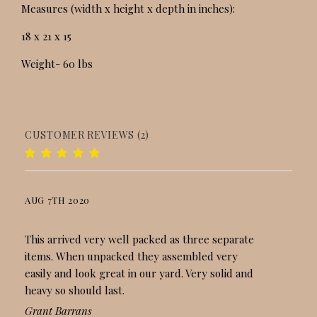
Measures (width x height x depth in inches):
18 x 21 x 15
Weight- 60 lbs
CUSTOMER REVIEWS (2)
AUG 7TH 2020
LOVELY BIRDBATH
This arrived very well packed as three separate
items. When unpacked they assembled very
easily and look great in our yard. Very solid and
heavy so should last.
Grant Barrans