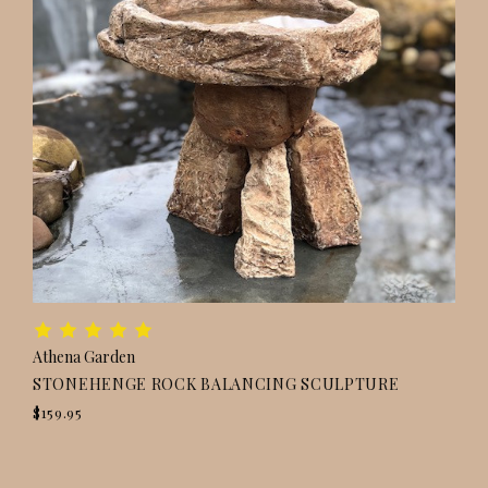
Athena Garden
STONEHENGE ROCK BALANCING SCULPTURE
$159.95