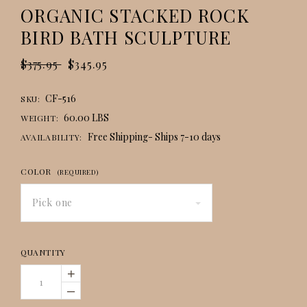
ORGANIC STACKED ROCK
BIRD BATH SCULPTURE
$375.95
$345.95
CF-516
SKU:
60.00 LBS
WEIGHT:
Free Shipping- Ships 7-10 days
AVAILABILITY:
COLOR
(REQUIRED)
Pick one
QUANTITY
+
–