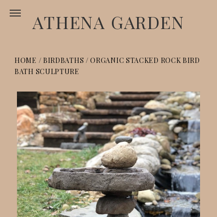
ATHENA GARDEN
HOME
/
BIRDBATHS
/
ORGANIC STACKED ROCK BIRD
BATH SCULPTURE