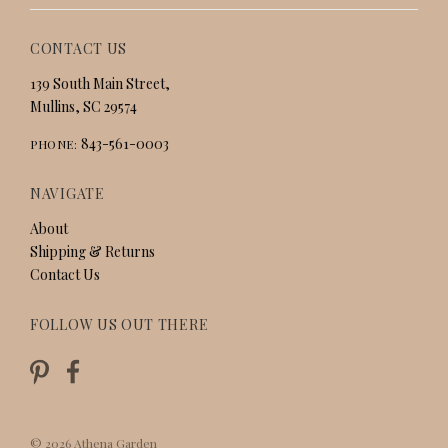
CONTACT US
139 South Main Street,
Mullins, SC 29574
843-561-0003
PHONE:
NAVIGATE
About
Shipping & Returns
Contact Us
FOLLOW US OUT THERE
©
2026
Athena Garden