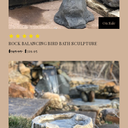
On Sale
ROCK BALANCING BIRD BATH SCULPTURE
$345.95
$319.95