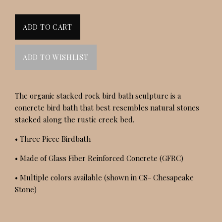
The organic stacked rock bird bath sculpture is a
concrete bird bath that best resembles natural stones
stacked along the rustic creek bed.
• Three Piece Birdbath
• Made of Glass Fiber Reinforced Concrete (GFRC)
• Multiple colors available (shown in CS- Chesapeake
Stone)