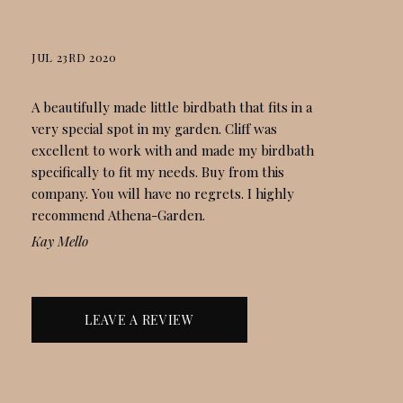
JUL 23RD 2020
STACKED ROCK BIRDBATH
A beautifully made little birdbath that fits in a
very special spot in my garden. Cliff was
excellent to work with and made my birdbath
specifically to fit my needs. Buy from this
company. You will have no regrets. I highly
recommend Athena-Garden.
Kay Mello
LEAVE A REVIEW