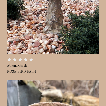
Athena Garden
ROSE BIRD BATH